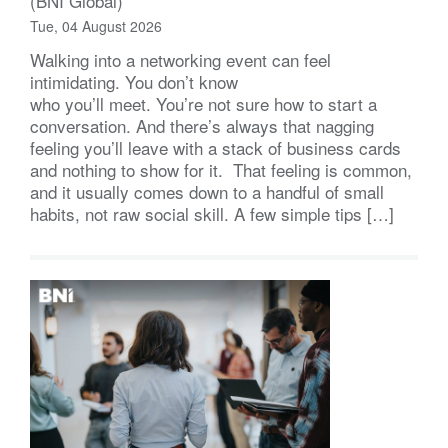
(BNI Global)
Tue, 04 August 2026
Walking into a networking event can feel
intimidating. You don’t know
who you’ll meet. You’re not sure how to start a
conversation. And there’s always that nagging
feeling you’ll leave with a stack of business cards
and nothing to show for it. That feeling is common,
and it usually comes down to a handful of small
habits, not raw social skill. A few simple tips […]