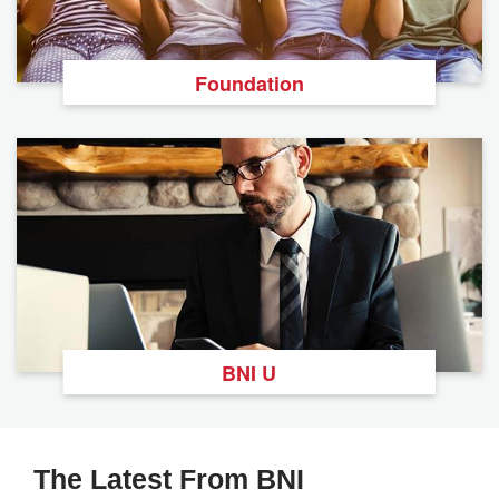
Foundation
BNI U
The Latest From BNI