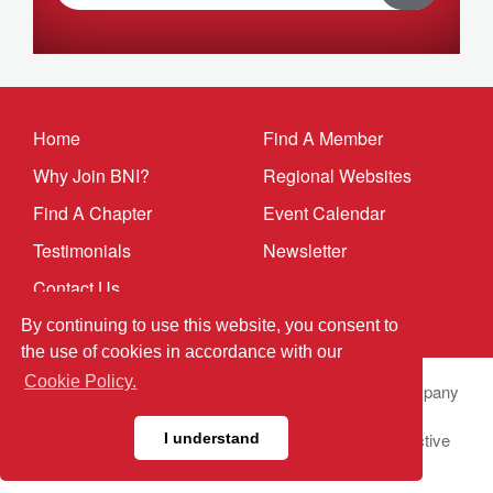
Home
Find A Member
Why Join BNI?
Regional Websites
Find A Chapter
Event Calendar
Testimonials
Newsletter
Contact Us
By continuing to use this website, you consent to
the use of cookies in accordance with our
Cookie Policy.
© 2025 BNI Global LLC.
All Rights Reserved. All company
names, product names logos included here may be
registered trademarks or service marks of their respective
I understand
owners.