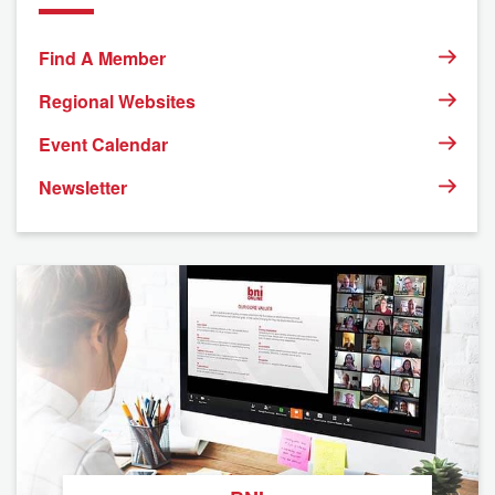
Find A Member
Regional Websites
Event Calendar
Newsletter