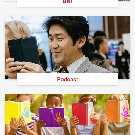
BNI
Podcast