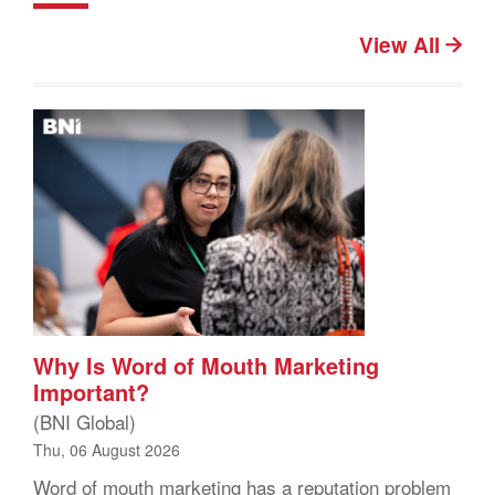
View All
Why Is Word of Mouth Marketing
Important?
(BNI Global)
Thu, 06 August 2026
Word of mouth marketing has a reputation problem