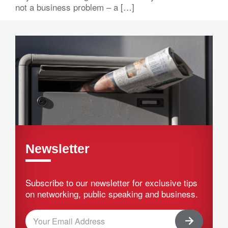
not a business problem – a […]
Newsletter
Subscribe to our newsletter for exclusive tips
on networking, public speaking and business.