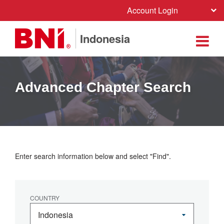
Account Login
Indonesia
Advanced Chapter Search
Enter search information below and select "Find".
COUNTRY