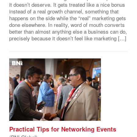
it doesn’t deserve. It gets treated like a nice bonus
instead of a real growth channel, something that
happens on the side while the “real” marketing gets
done elsewhere. In reality, word of mouth converts
better than almost anything else a business can do,
precisely because it doesn’t feel like marketing […]
Practical Tips for Networking Events