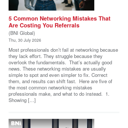
5 Common Networking Mistakes That
Are Costing You Referrals
(BNI Global)
Thu, 30 July 2026
Most professionals don’t fail at networking because
they lack effort. They struggle because they
overlook the fundamentals. That’s actually good
news. These networking mistakes are usually
simple to spot and even simpler to fix. Correct
them, and results can shift fast. Here are five of
the most common networking mistakes
professionals make, and what to do instead. 1.
Showing […]