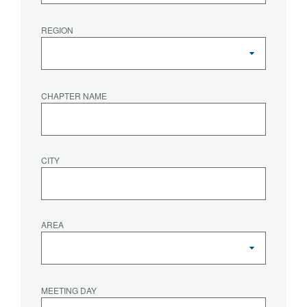
REGION
CHAPTER NAME
CITY
AREA
MEETING DAY