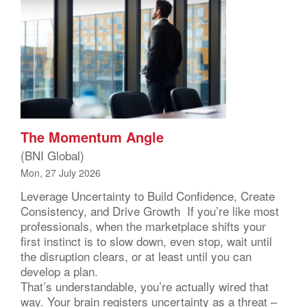
The Momentum Angle
(BNI Global)
Mon, 27 July 2026
Leverage Uncertainty to Build Confidence, Create
Consistency, and Drive Growth If you’re like most
professionals, when the marketplace shifts your
first instinct is to slow down, even stop, wait until
the disruption clears, or at least until you can
develop a plan.
That’s understandable, you’re actually wired that
way. Your brain registers uncertainty as a threat –