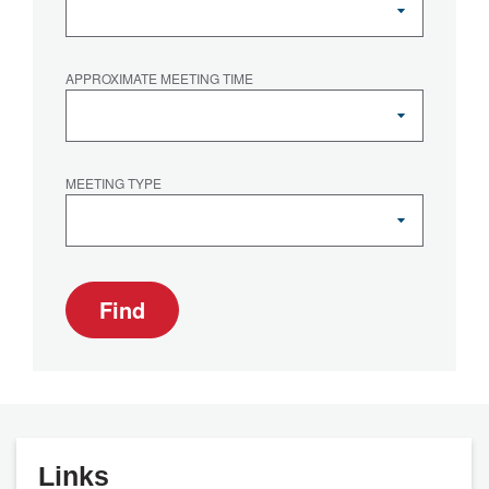
APPROXIMATE MEETING TIME
MEETING TYPE
Find
Links